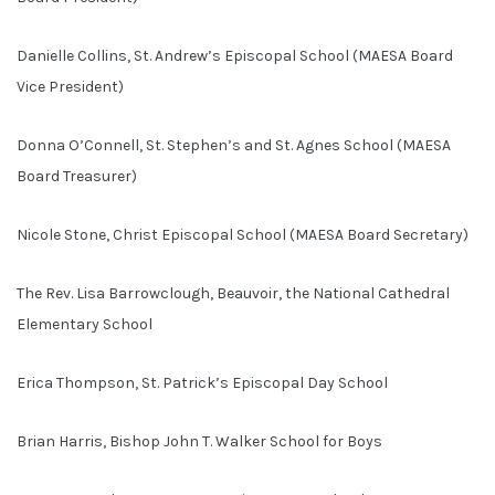
Danielle Collins, St. Andrew’s Episcopal School (MAESA Board
Vice President)
Donna O’Connell, St. Stephen’s and St. Agnes School (MAESA
Board Treasurer)
Nicole Stone, Christ Episcopal School (MAESA Board Secretary)
The Rev. Lisa Barrowclough, Beauvoir, the National Cathedral
Elementary School
Erica Thompson, St. Patrick’s Episcopal Day School
Brian Harris, Bishop John T. Walker School for Boys