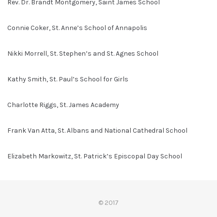
Rev. Dr. Brandt Montgomery, Saint James School
Connie Coker, St. Anne’s School of Annapolis
Nikki Morrell, St. Stephen’s and St. Agnes School
Kathy Smith, St. Paul’s School for Girls
Charlotte Riggs, St. James Academy
Frank Van Atta, St. Albans and National Cathedral School
Elizabeth Markowitz, St. Patrick’s Episcopal Day School
© 2017