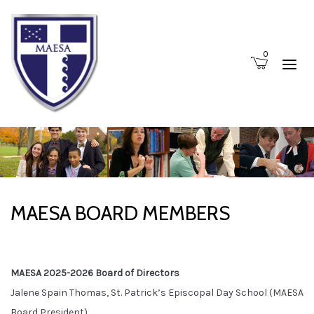
0
MAESA BOARD MEMBERS
MAESA 2025-2026 Board of Directors
Jalene Spain Thomas, St. Patrick’s Episcopal Day School (MAESA
Board President)