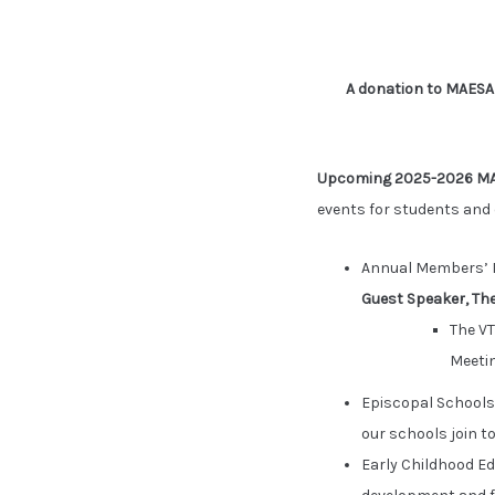
A donation to MAES
Upcoming 2025-2026 MA
events for students and 
Annual Members’ M
Guest Speaker, The
The VT
Meetin
Episcopal Schools
our schools join t
Early Childhood E