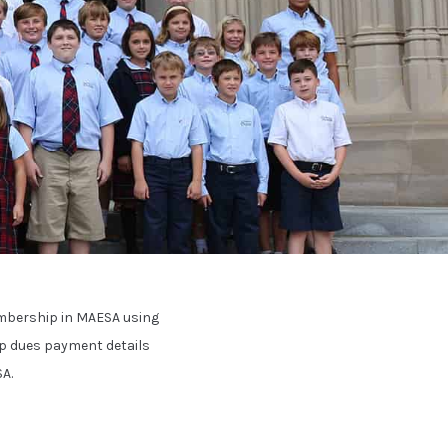
mbership in MAESA using
 dues payment details
A.