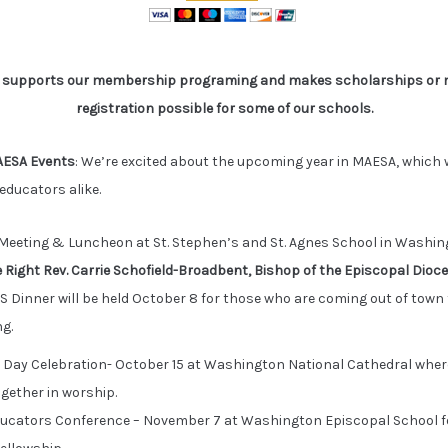
A supports our membership programing and makes scholarships or 
registration possible for some of our schools.
ESA Events
: We’re excited about the upcoming year in MAESA, which w
educators alike.
eeting & Luncheon at St. Stephen’s and St. Agnes School in Washingt
 Right Rev. Carrie Schofield-Broadbent, Bishop of the Episcopal Dioc
S Dinner will be held October 8 for those who are coming out of tow
g.
 Day Celebration- October 15 at Washington National Cathedral whe
ogether in worship.
ducators Conference – November 7 at Washington Episcopal School f