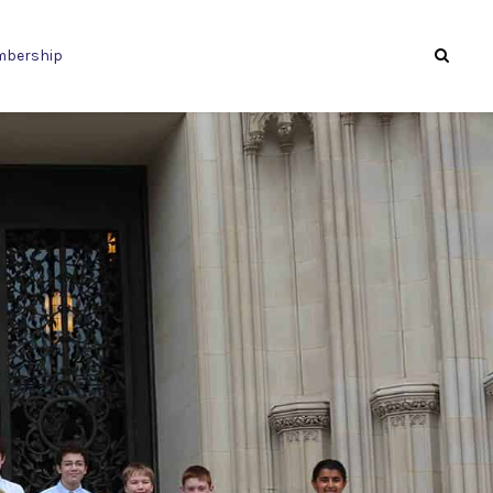
bership