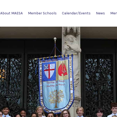
About MAESA
Member Schools
Calendar/Events
News
Mem