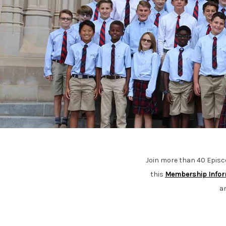
Join more than 40 Epis
this
Membership Infor
a