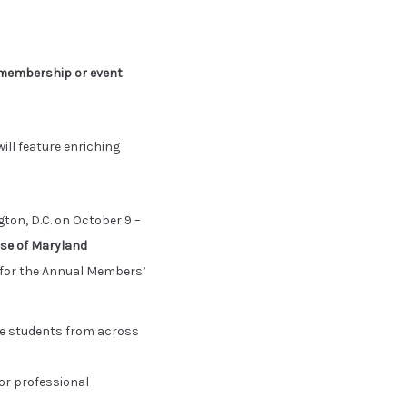
membership or event
ill feature enriching
on, D.C. on October 9 –
ese of Maryland
n for the Annual Members’
re students from across
or professional