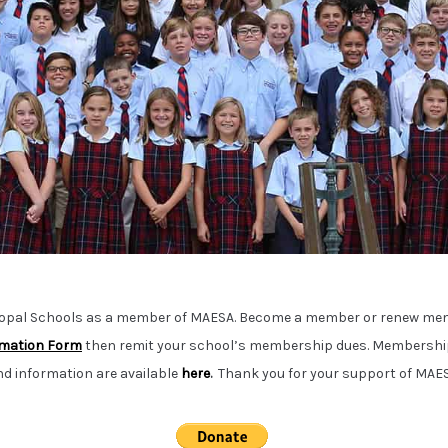
copal Schools as a member of MAESA. Become a member or renew me
mation Form
then remit your school’s membership dues.
Membership
nd information are available
here
.
Thank you for your support of MAES