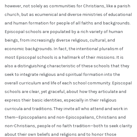
however, not solely as communities for Christians, like a parish
church, but as ecumenical and diverse ministries of educational
and human formation for people of all faiths and backgrounds.
Episcopal schools are populated by a rich variety of human
beings, from increasingly diverse religious, cultural, and
economic backgrounds. In fact, the intentional pluralism of
most Episcopal schools is a hallmark of their missions. It is
also a distinguishing characteristic of these schools that they
seek to integrate religious and spiritual formation into the
overall curriculum and life of each school community. Episcopal
schools are clear, yet graceful, about how they articulate and
express their basic identities, especially in their religious
curricula and traditions. They invite all who attend and work in
them—Episcopalians and non-Episcopalians, Christians and
non-Christians, people of no faith tradition—both to seek clarity
about their own beliefs and religions and to honor those