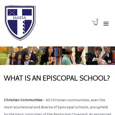
0
WHAT IS AN EPISCOPAL SCHOOL?
Christian Communities
– All Christian communities, even the
most ecumenical and diverse of Episcopal schools, are upheld
by the basic principles of the Baptismal Covenant. As expressed