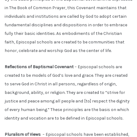
in The Book of Common Prayer, this Covenant maintains that
individuals and institutions are called by God to adopt certain
fundamental disciplines and dispositions in order to embrace
fully their basic identities. As embodiments of the Christian
faith, Episcopal schools are created to be communities that
honor, celebrate and worship God as the center of life.
Reflections of Baptismal Covenant
– Episcopal schools are
created to be models of God’s love and grace. They are created
to serve God in Christ in all persons, regardless of origin,
background, ability, or religion. They are created to “strive for
justice and peace among all people and [to] respect the dignity
of every human being.” These principles are the basis on which
identity and vocation are to be defined in Episcopal schools.
Pluralism of Views
– Episcopal schools have been established,