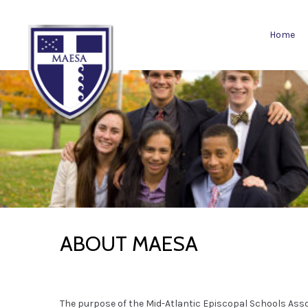
Home
ABOUT MAESA
The purpose of the Mid-Atlantic Episcopal Schools Ass