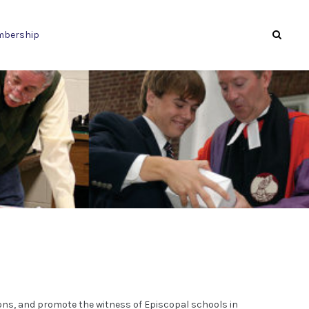
bership
ons, and promote the witness of Episcopal schools in