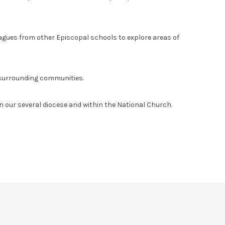
eagues from other Episcopal schools to explore areas of
 surrounding communities.
n our several diocese and within the National Church.