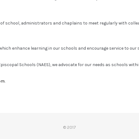
 of school, administrators and chaplains to meet regularly with coll
hich enhance learning in our schools and encourage service to our
f Episcopal Schools (NAES), we advocate for our needs as schools withi
om
.
© 2017