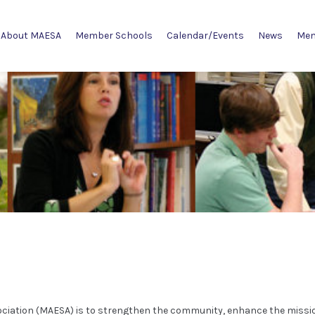
About MAESA
Member Schools
Calendar/Events
News
Mem
ociation (MAESA) is to strengthen the community, enhance the missi