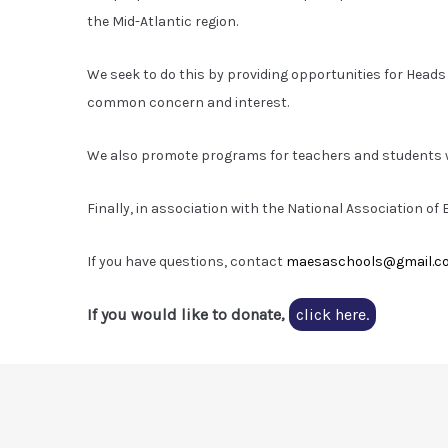
the Mid-Atlantic region.
We seek to do this by providing opportunities for Heads
common concern and interest.
We also promote programs for teachers and students w
Finally, in association with the National Association o
If you have questions, contact
maesaschools@gmail.c
If you would like to donate,
click here.