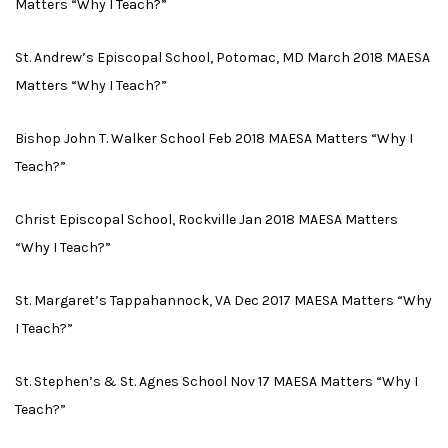
Matters “Why I Teach?”
St. Andrew’s Episcopal School, Potomac, MD March 2018 MAESA
Matters “Why I Teach?”
Bishop John T. Walker School Feb 2018 MAESA Matters “Why I
Teach?”
Christ Episcopal School, Rockville Jan 2018 MAESA Matters
“Why I Teach?”
St. Margaret’s Tappahannock, VA Dec 2017 MAESA Matters “Why
I Teach?”
St. Stephen’s & St. Agnes School Nov 17 MAESA Matters “Why I
Teach?”