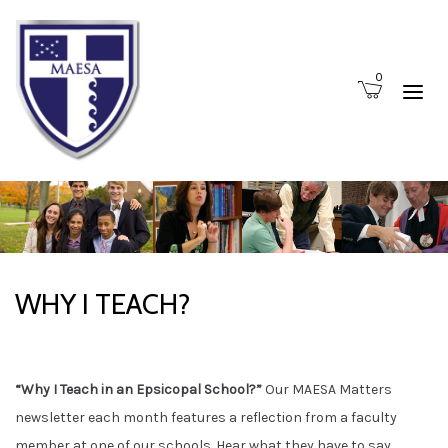
0
WHY I TEACH?
“Why I Teach in an Epsicopal School?”
Our MAESA Matters
newsletter each month features a reflection from a faculty
member at one of our schools. Hear what they have to say