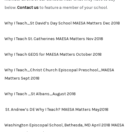
below.
Contact us
to feature a member of your school.
Why I Teach_St David’s Day School MAESA Matters Dec 2018
Why I Teach St. Catherines MAESA Matters Nov 2018
Why I Teach GEDS for MAESA Matters October 2018
Why I Teach_Christ Church Episcopal Preschool_MAESA
Matters Sept 2018
Why I Teach _St Albans_August 2018
St. Andrew’s DE Why I Teach? MAESA Matters May2018
Washington Episcopal School, Bethesda, MD April 2018 MAESA