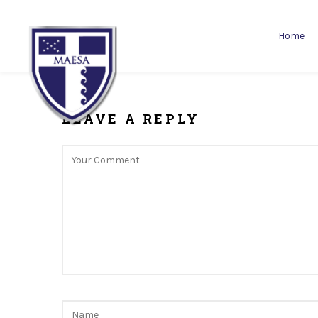
Home
LEAVE A REPLY