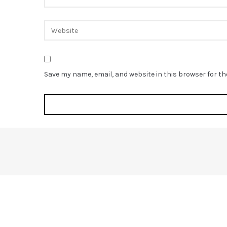
Save my name, email, and website in this browser for t