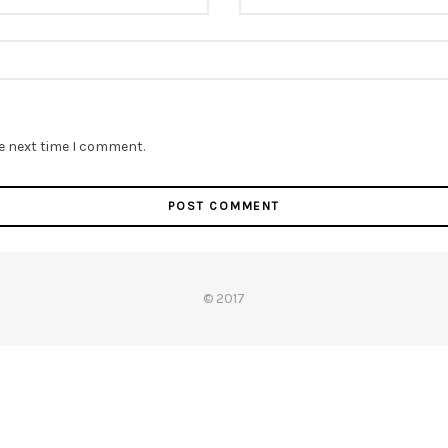
he next time I comment.
© 2017