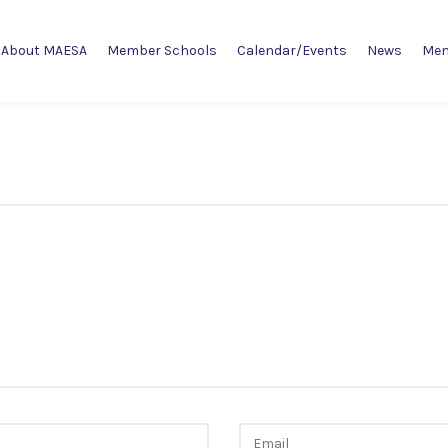
About MAESA
Member Schools
Calendar/Events
News
Mem