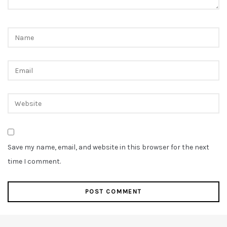
Save my name, email, and website in this browser for the next
time I comment.