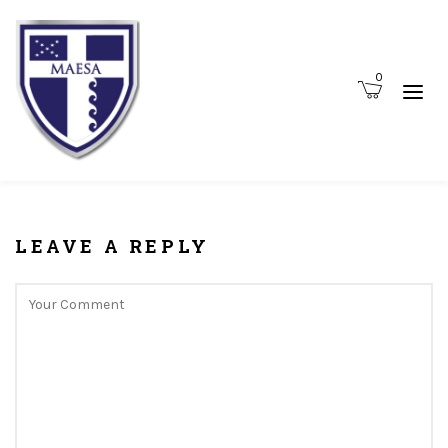
0
LEAVE A REPLY