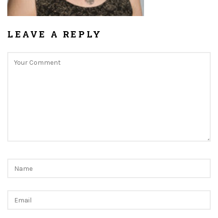
LEAVE A REPLY