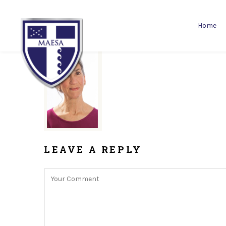
Home
LEAVE A REPLY