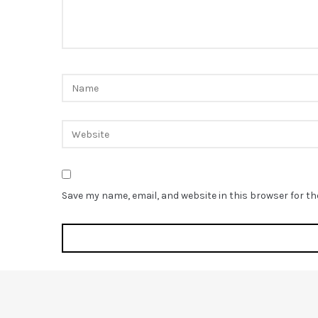
Save my name, email, and website in this browser for t