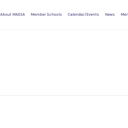
About MAESA
Member Schools
Calendar/Events
News
Mem