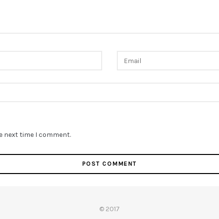
he next time I comment.
© 2017