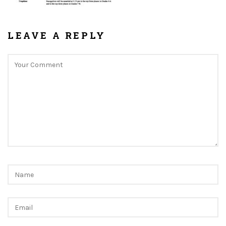
LEAVE A REPLY