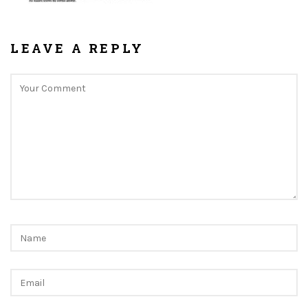
LEAVE A REPLY