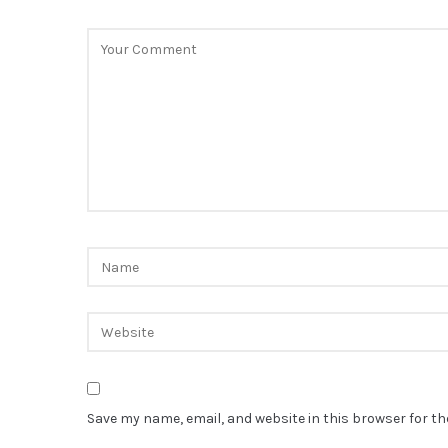
Save my name, email, and website in this browser for t