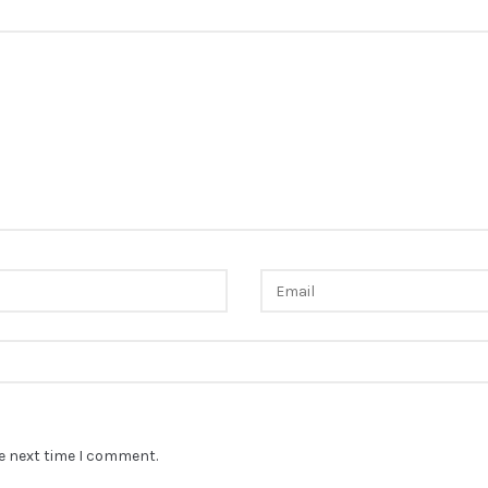
he next time I comment.