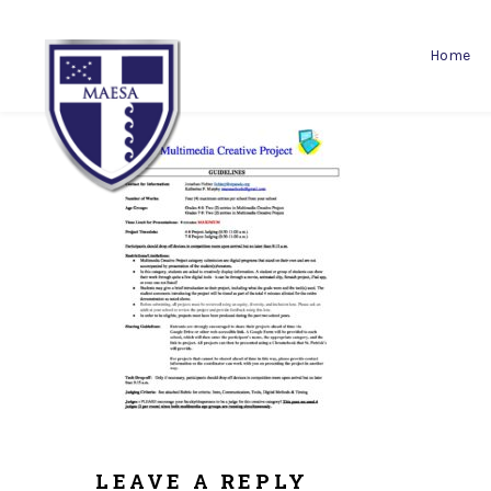
Home
LEAVE A REPLY