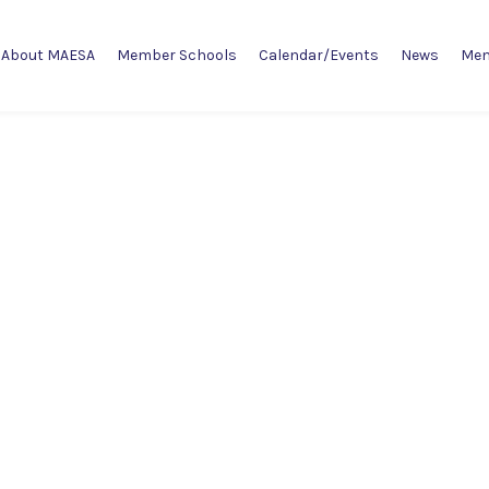
About MAESA
Member Schools
Calendar/Events
News
Mem