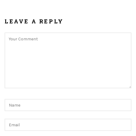
LEAVE A REPLY