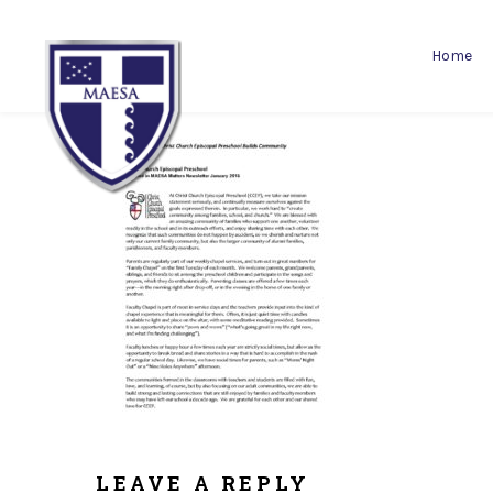
Home
LEAVE A REPLY