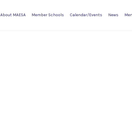
About MAESA
Member Schools
Calendar/Events
News
Mem