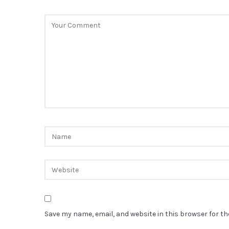
Save my name, email, and website in this browser for t