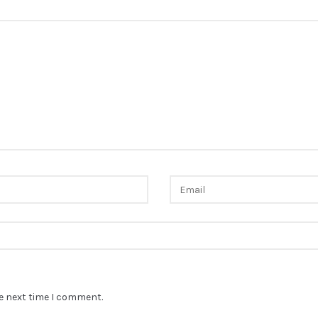
he next time I comment.