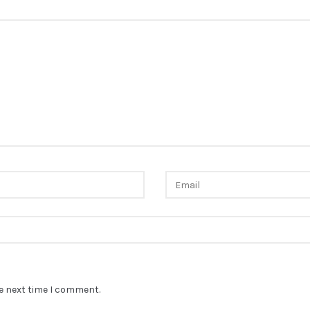
he next time I comment.