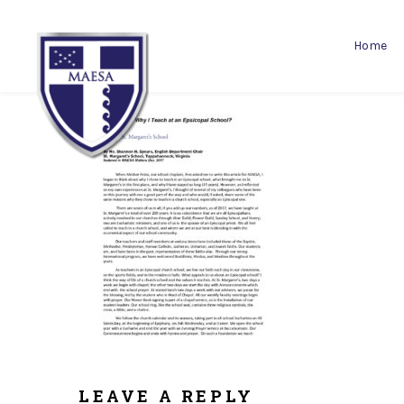
Home
LEAVE A REPLY