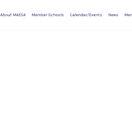
About MAESA
Member Schools
Calendar/Events
News
Mem