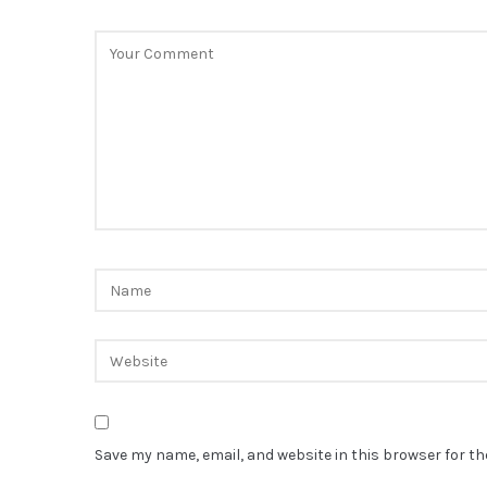
Save my name, email, and website in this browser for t