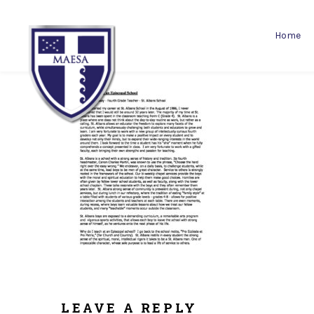
Home
LEAVE A REPLY