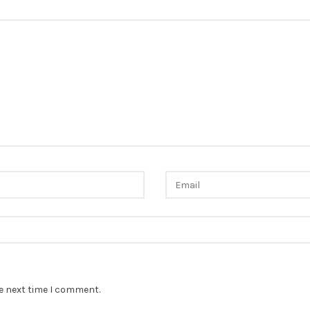
he next time I comment.