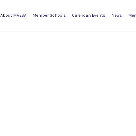
About MAESA
Member Schools
Calendar/Events
News
Mem