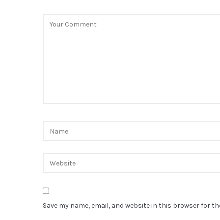
Save my name, email, and website in this browser for t