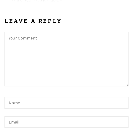
LEAVE A REPLY